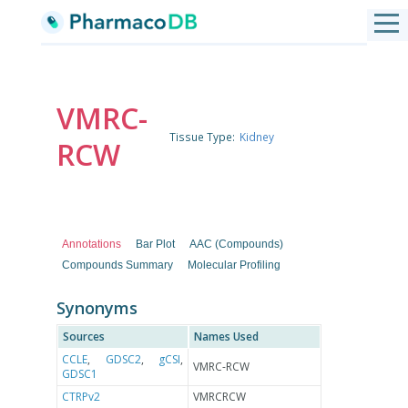
VMRC-
Tissue Type:
Kidney
RCW
Annotations
Bar Plot
AAC (Compounds)
Compounds Summary
Molecular Profiling
Synonyms
Sources
Names Used
CCLE
,
GDSC2
,
gCSI
,
VMRC-RCW
GDSC1
CTRPv2
VMRCRCW