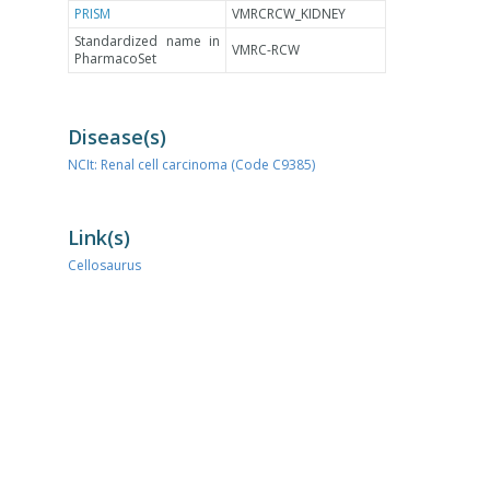
PRISM
VMRCRCW_KIDNEY
Standardized name in
VMRC-RCW
PharmacoSet
Disease(s)
NCIt: Renal cell carcinoma (Code C9385)
Link(s)
Cellosaurus