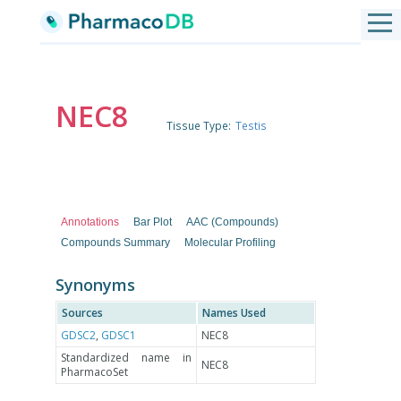
NEC8
Tissue Type:
Testis
Annotations
Bar Plot
AAC (Compounds)
Compounds Summary
Molecular Profiling
Synonyms
Sources
Names Used
GDSC2
,
GDSC1
NEC8
Standardized name in
NEC8
PharmacoSet