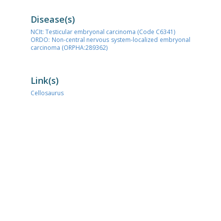
Disease(s)
NCIt: Testicular embryonal carcinoma (Code C6341)
ORDO: Non-central nervous system-localized embryonal
carcinoma (ORPHA:289362)
Link(s)
Cellosaurus