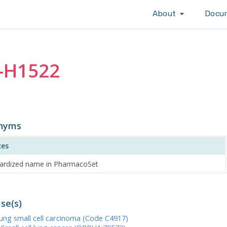
About
Docu
-H1522
nyms
ces
ardized name in PharmacoSet
se(s)
Lung small cell carcinoma (Code C4917)