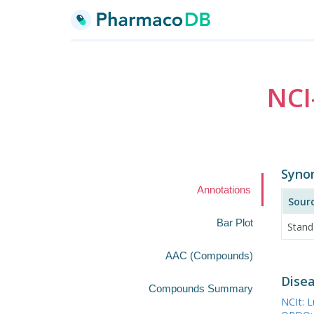
NCI
Syno
Annotations
Sour
Bar Plot
Stand
AAC (Compounds)
Disea
Compounds Summary
NCIt: 