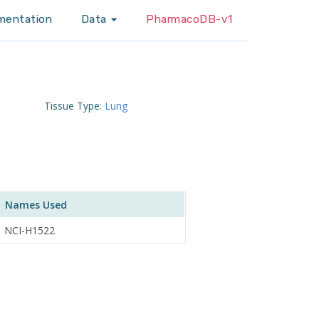
mentation
Data
PharmacoDB-v1
Tissue Type:
Lung
Names Used
NCI-H1522