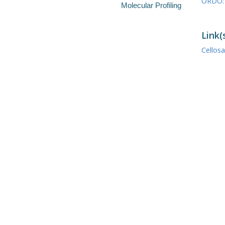
ORDO: 
Molecular Profiling
Link(
Cellos