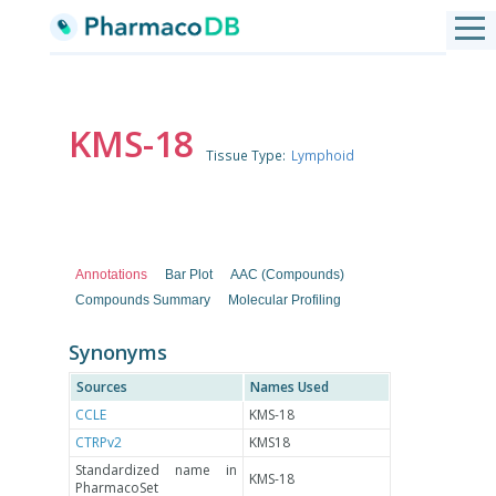
KMS-18
Tissue Type:
Lymphoid
Annotations
Bar Plot
AAC (Compounds)
Compounds Summary
Molecular Profiling
Synonyms
Sources
Names Used
CCLE
KMS-18
CTRPv2
KMS18
Standardized name in
KMS-18
PharmacoSet