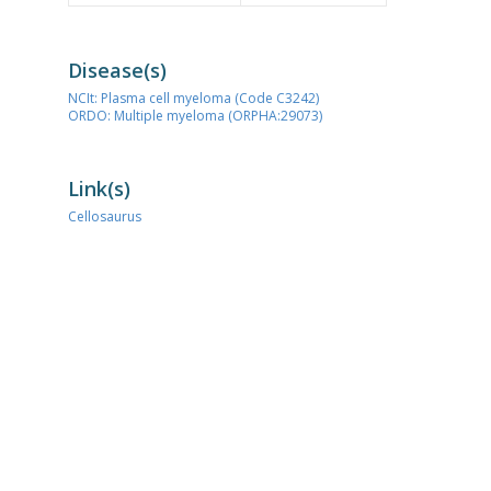
Disease(s)
NCIt: Plasma cell myeloma (Code C3242)
ORDO: Multiple myeloma (ORPHA:29073)
Link(s)
Cellosaurus