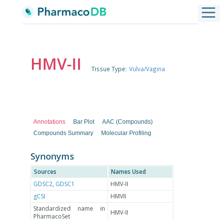
HMV-II
Tissue Type:
Vulva/Vagina
Annotations
Bar Plot
AAC (Compounds)
Compounds Summary
Molecular Profiling
Synonyms
Sources
Names Used
GDSC2
,
GDSC1
HMV-II
gCSI
HMVII
Standardized name in
HMV-II
PharmacoSet