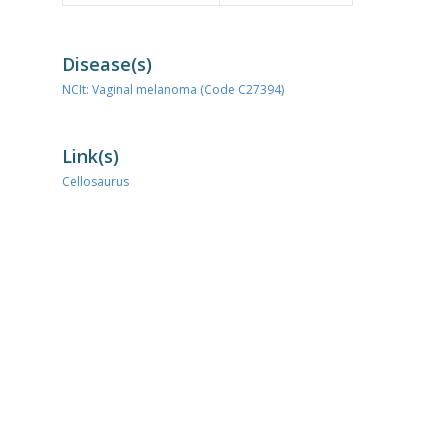
Disease(s)
NCIt: Vaginal melanoma (Code C27394)
Link(s)
Cellosaurus